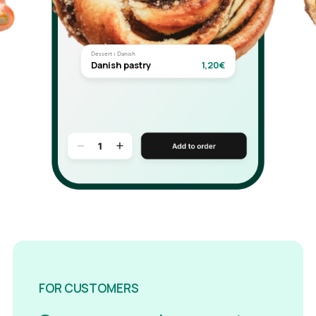
Dessert › Danish
Danish pastry
1,20€
FOR CUSTOMERS