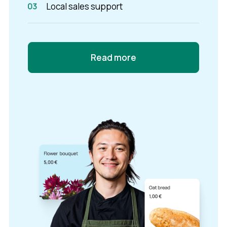
Local sales support
Read more