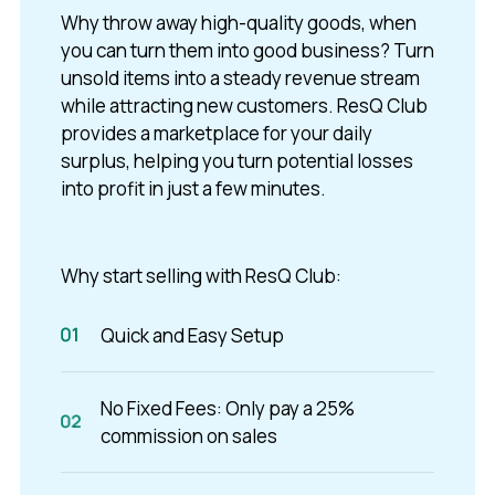
Why throw away high-quality goods, when
you can turn them into good business? Turn
unsold items into a steady revenue stream
while attracting new customers. ResQ Club
provides a marketplace for your daily
surplus, helping you turn potential losses
into profit in just a few minutes.
Why start selling with ResQ Club:
Quick and Easy Setup
No Fixed Fees: Only pay a 25%
commission on sales