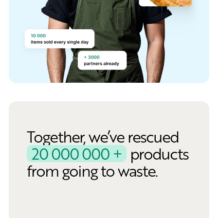
Together, we’ve rescued
20 000 000 +
products
from going to waste.