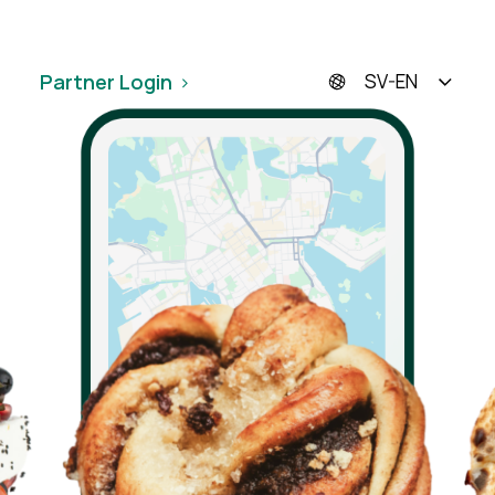
Partner Login
SV-EN