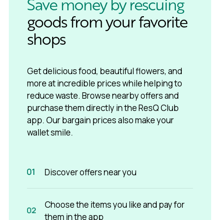
Save money by rescuing
goods from your favorite
shops
Get delicious food, beautiful flowers, and
more at incredible prices while helping to
reduce waste. Browse nearby offers and
purchase them directly in the ResQ Club
app. Our bargain prices also make your
wallet smile.
Discover offers near you
Choose the items you like and pay for
them in the app