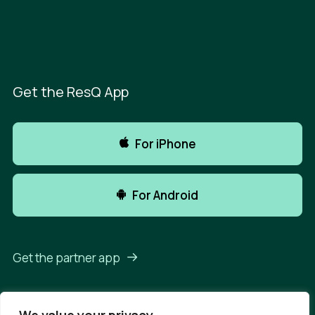
Get the ResQ App
For iPhone
For Android
Get the partner app