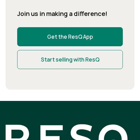
Join us in making a difference!
Get the ResQ App
Start selling with ResQ