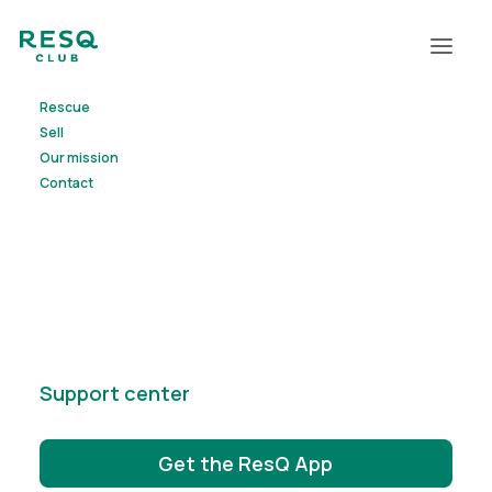
Rescue
Waste
less,
Sell
Our mission
ResQ
more
Contact
We are on a mission to reduce waste. ResQ
Club connects
businesses with surplus goods to people
looking for
good deals nearby. It’s a win-win!
Support center
Get the ResQ App
Start rescuing
Start selling