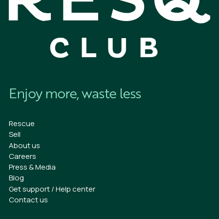
Enjoy more, waste less
Rescue
Sell
About us
Careers
Press & Media
Blog
Get support / Help center
Contact us