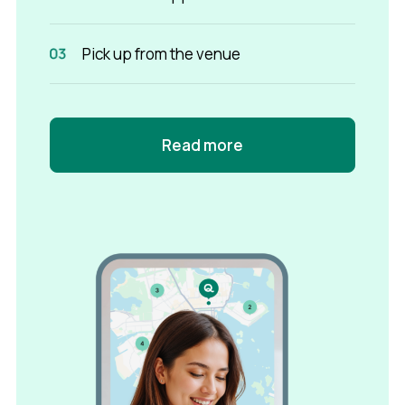
Pick up from the venue
Read more