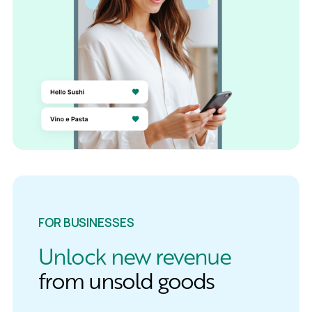
FOR BUSINESSES
Unlock new revenue
from unsold goods