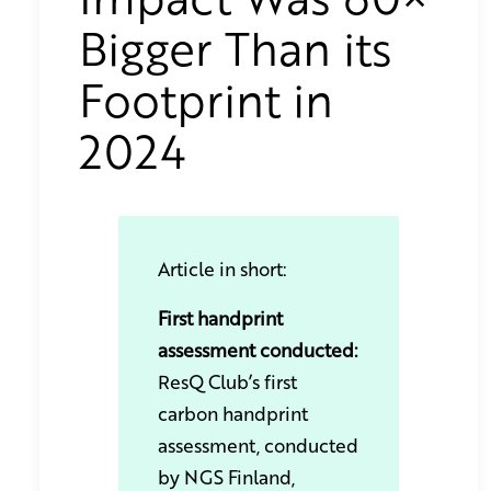
Bigger Than its
Footprint in
2024
Article in short:
First handprint
assessment conducted:
ResQ Club’s first
carbon handprint
assessment, conducted
by NGS Finland,