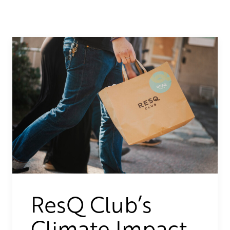
ResQ Club’s
Climate Impact