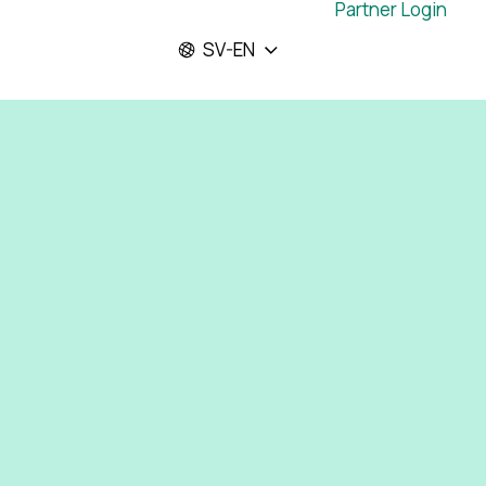
Partner Login
SV-EN