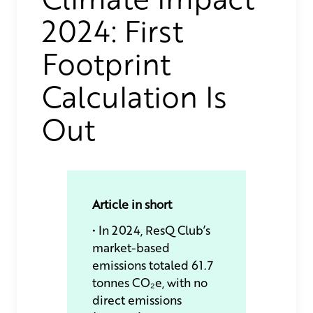
2024: First
Footprint
Calculation Is
Out
Article in short
• In 2024, ResQ Club’s
market-based
emissions totaled 61.7
tonnes CO₂e, with no
direct emissions