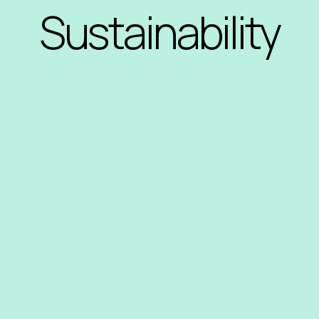
Sustainability