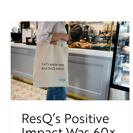
ResQ’s Positive
Impact Was 60×