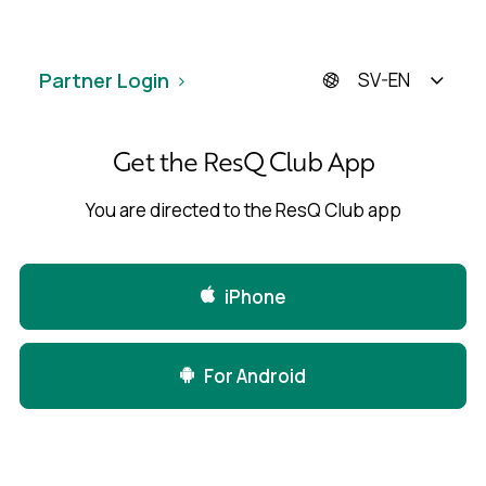
Partner Login
SV-EN
Get the ResQ Club App
You are directed to the ResQ Club app
iPhone
For Android