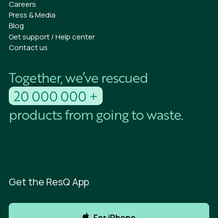
Careers
Press & Media
Blog
Get support / Help center
Contact us
Together, we’ve rescued
20 000 000 +
products from going to waste.
Get the ResQ App
For iPhone