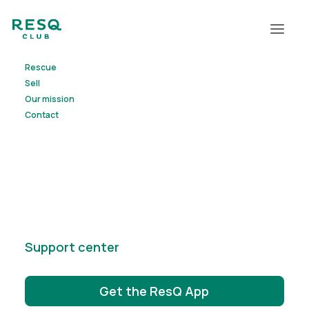
Rescue
Sell
Our mission
Contact
Support center
Get the ResQ App