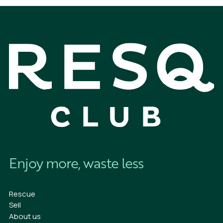
Enjoy more, waste less
Rescue
Sell
About us