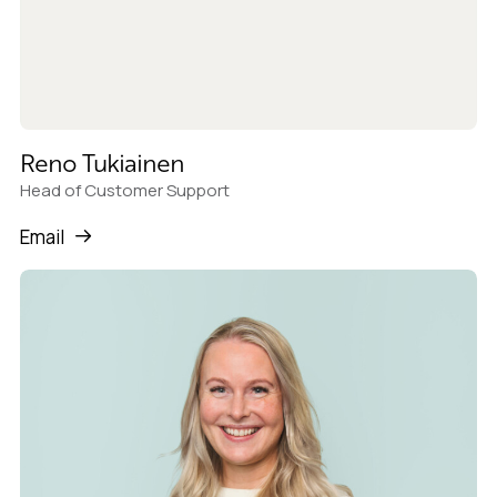
Reno Tukiainen
Head of Customer Support
Email