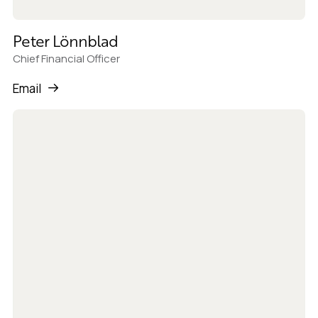
Peter Lönnblad
Chief Financial Officer
Email