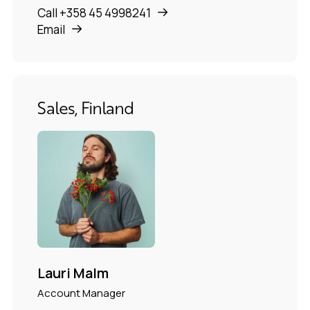
Call +358 45 4998241
Email
Sales, Finland
Lauri Malm
Account Manager