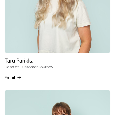
Taru Parikka
Head of Customer Journey
Email