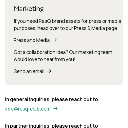
Marketing
If you need ResQ brand assets for press or media
purposes, head over to our Press & Media page.
Press and Media
Got a collaboration idea? Our marketing team
would love to hear from you!
Send an email
In general inquiries, please reach out to:
info@resq-club.com
In partner inquiries, please reach out to: