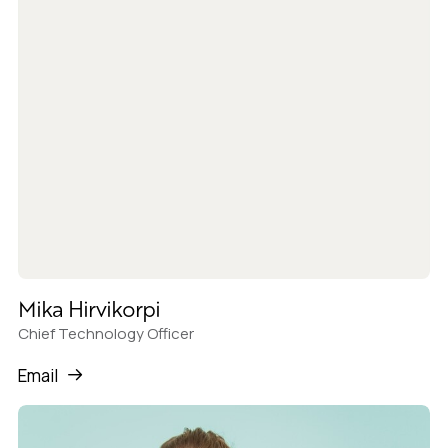
Mika Hirvikorpi
Chief Technology Officer
Email