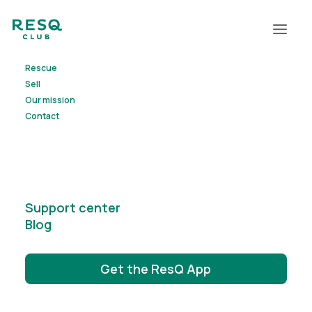
Rescue
Contact us
Sell
Our mission
Contact
Support center
Blog
Get the ResQ App