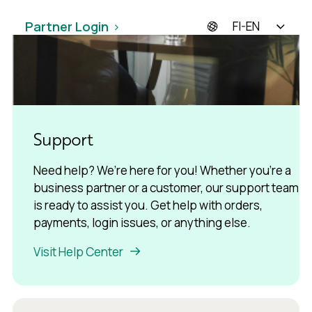
Partner Login
FI-EN
Support
Need help? We’re here for you! Whether you’re a
business partner or a customer, our support team
is ready to assist you. Get help with orders,
payments, login issues, or anything else.
Visit Help Center