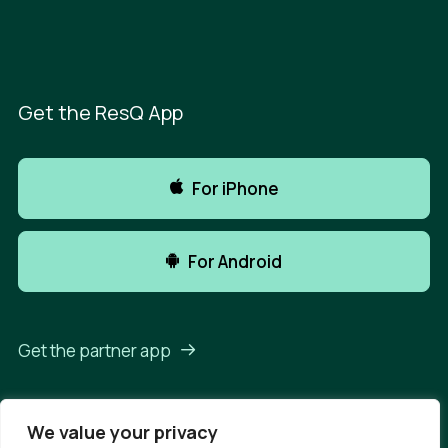
Get the ResQ App
For iPhone
For Android
Get the partner app
We value your privacy