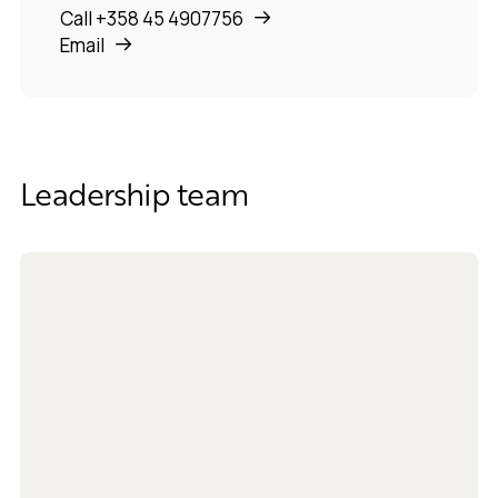
Call +358 45 4907756
Email
Leadership team