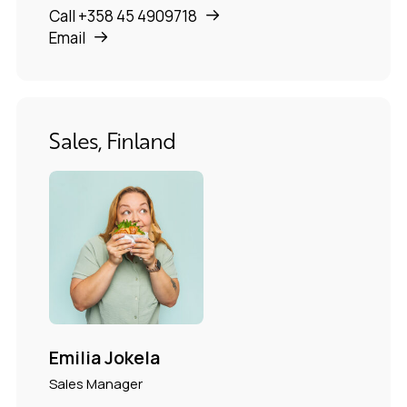
Call +358 45 4909718
Email
Sales, Finland
Emilia Jokela
Sales Manager