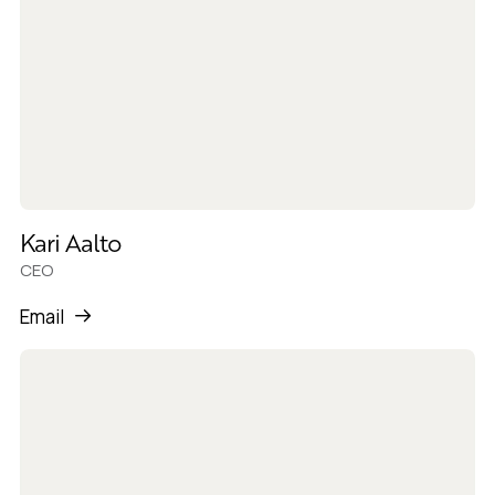
Kari Aalto
CEO
Email