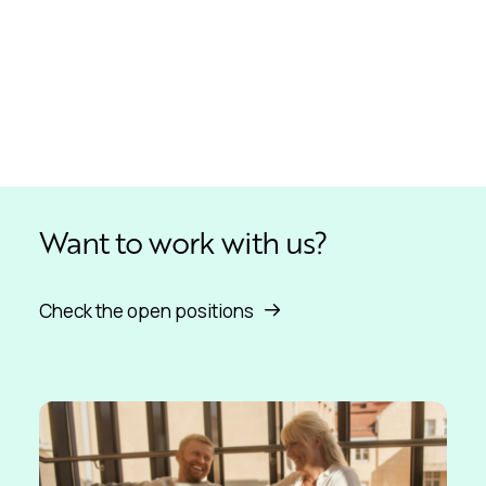
Want to work with us?
Check the open positions