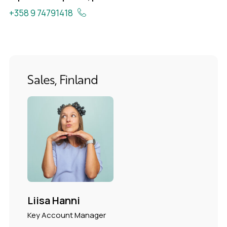
+358 9 74791418
Sales, Finland
Liisa Hanni
Key Account Manager