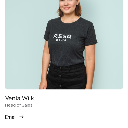
Venla Wiik
Head of Sales
Email