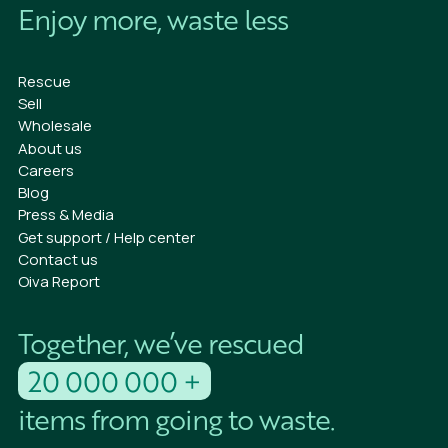
Enjoy more, waste less
Rescue
Sell
Wholesale
About us
Careers
Blog
Press & Media
Get support / Help center
Contact us
Oiva Report
Together, we’ve rescued
20 000 000 +
items from going to waste.