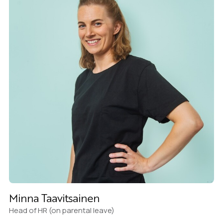
Minna Taavitsainen
Head of HR (on parental leave)