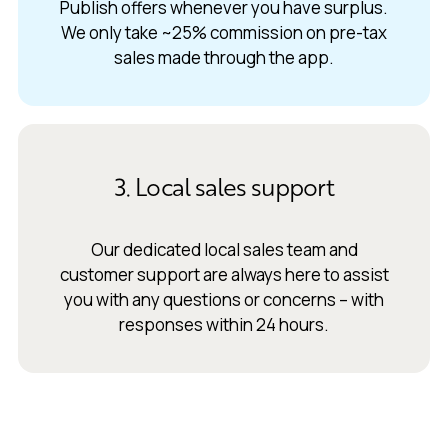
Publish offers whenever you have surplus.
We only take ~25% commission on pre-tax
sales made through the app.
3. Local sales support
Our dedicated local sales team and
customer support are always here to assist
you with any questions or concerns – with
responses within 24 hours.