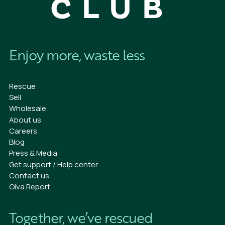
Enjoy more, waste less
Rescue
Sell
Wholesale
About us
Careers
Blog
Press & Media
Get support / Help center
Contact us
Oiva Report
Together, we’ve rescued