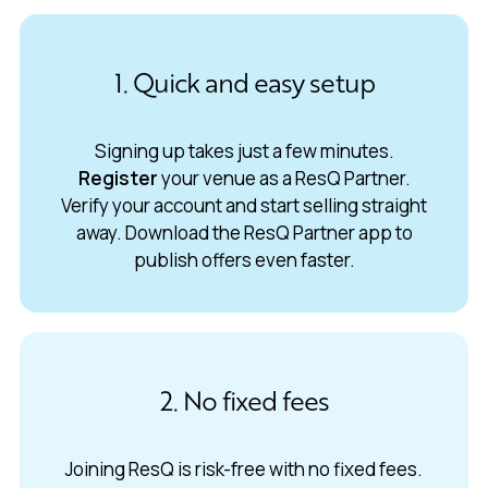
1. Quick and easy setup
Signing up takes just a few minutes.
Register
your venue as a ResQ Partner.
Verify your account and start selling straight
away. Download the ResQ Partner app to
publish offers even faster.
2. No fixed fees
Joining ResQ is risk-free with no fixed fees.