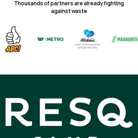
Thousands of partners are already fighting
against waste