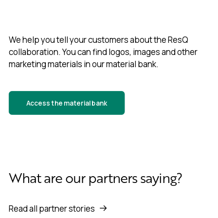
We help you tell your customers about the ResQ
collaboration. You can find logos, images and other
marketing materials in our material bank.
Access the material bank
What are our partners saying?
Read all partner stories