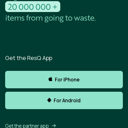
20 000 000 +
items from going to waste.
Get the ResQ App
For iPhone
For Android
Get the partner app