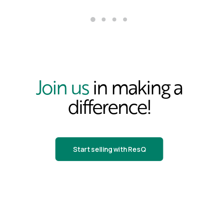
Join us
in making a
difference!
Start selling with ResQ