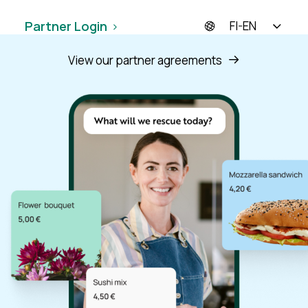
Have Questions? Get in touch!
Partner Login
FI-EN
View our partner agreements