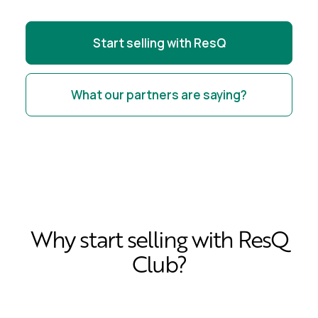
Start selling with ResQ
What our partners are saying?
Why start selling with ResQ
Club?