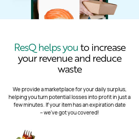
ResQ helps you
to increase
your revenue and reduce
waste
We provide a marketplace for your daily surplus,
helping you turn potential losses into profit in just a
few minutes. If your item has an expiration date
– we’ve got you covered!