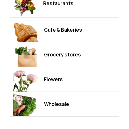
Restaurants
Cafe & Bakeries
Grocery stores
Flowers
Wholesale