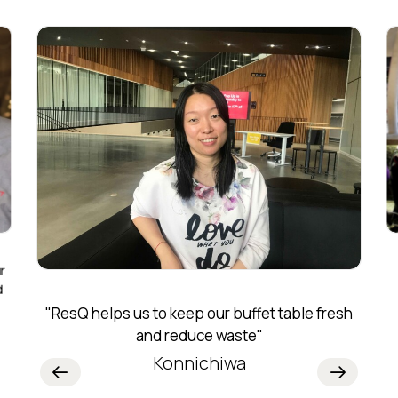
r
d
"ResQ helps us to keep our buffet table fresh
and reduce waste"
Konnichiwa