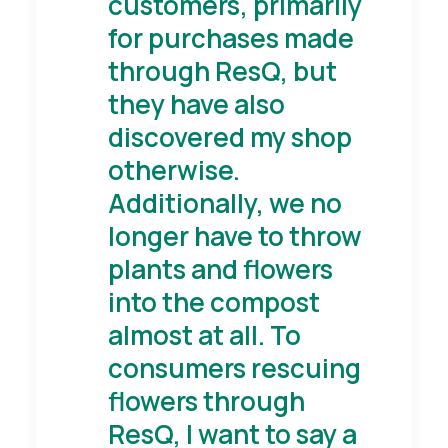
customers, primarily
for purchases made
through ResQ, but
they have also
discovered my shop
otherwise.
Additionally, we no
longer have to throw
plants and flowers
into the compost
almost at all. To
consumers rescuing
flowers through
ResQ, I want to say a