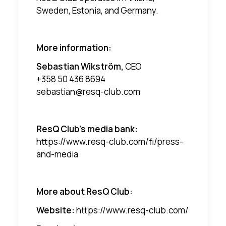
Sweden, Estonia, and Germany.
More information:
Sebastian Wikström,
CEO
+358 50 436 8694
sebastian@resq-club.com
ResQ Club's media bank:
https://www.resq-club.com/fi/press-
and-media
More about ResQ Club:
Website:
https://www.resq-club.com/