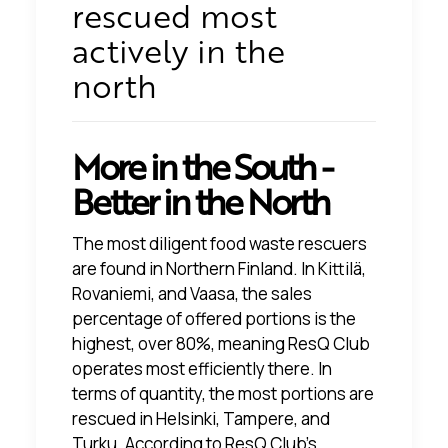
rescued most
actively in the
north
More in the South -
Better in the North
The most diligent food waste rescuers
are found in Northern Finland. In Kittilä,
Rovaniemi, and Vaasa, the sales
percentage of offered portions is the
highest, over 80%, meaning ResQ Club
operates most efficiently there. In
terms of quantity, the most portions are
rescued in Helsinki, Tampere, and
Turku. According to ResQ Club's