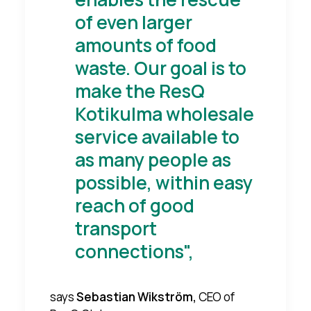
of even larger
amounts of food
waste. Our goal is to
make the ResQ
Kotikulma wholesale
service available to
as many people as
possible, within easy
reach of good
transport
connections",
says
Sebastian Wikström,
CEO of