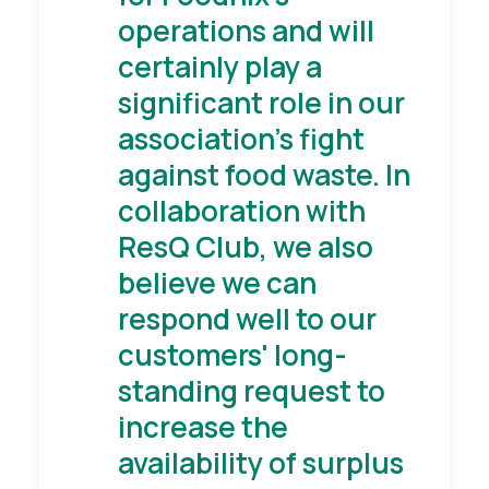
operations and will
certainly play a
significant role in our
association's fight
against food waste. In
collaboration with
ResQ Club, we also
believe we can
respond well to our
customers' long-
standing request to
increase the
availability of surplus