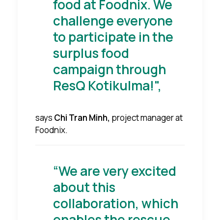
food at Foodnix. We
challenge everyone
to participate in the
surplus food
campaign through
ResQ Kotikulma!",
says
Chi Tran Minh,
project manager at
Foodnix.
“We are very excited
about this
collaboration, which
enables the rescue