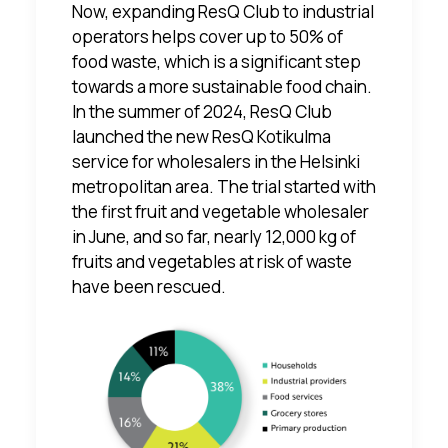
Now, expanding ResQ Club to industrial
operators helps cover up to 50% of
food waste, which is a significant step
towards a more sustainable food chain.
In the summer of 2024, ResQ Club
launched the new
ResQ Kotikulma
service
for wholesalers in the Helsinki
metropolitan area. The trial started with
the first fruit and vegetable wholesaler
in June, and so far, nearly 12,000 kg of
fruits and vegetables at risk of waste
have been rescued.