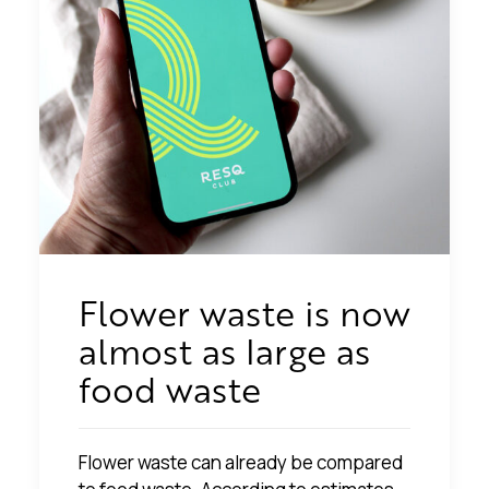
Flower waste is now
almost as large as
food waste
Flower waste can already be compared