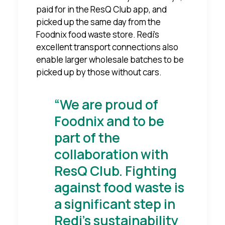
paid for in the ResQ Club app, and
picked up the same day from the
Foodnix food waste store. Redi's
excellent transport connections also
enable larger wholesale batches to be
picked up by those without cars.
“We are proud of
Foodnix and to be
part of the
collaboration with
ResQ Club. Fighting
against food waste is
a significant step in
Redi's sustainability