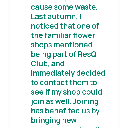
cause some waste.
Last autumn, I
noticed that one of
the familiar flower
shops mentioned
being part of ResQ
Club, and I
immediately decided
to contact them to
see if my shop could
join as well. Joining
has benefited us by
bringing new