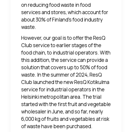
on reducing food waste in food
services and stores, which account for
about 30% of Finland's food industry
waste.
However, our goal is to offer the ResQ
Club service to earlier stages of the
food chain, to industrial operators. With
this addition, the service can provide a
solution that covers up to 50% of food
waste. In the summer of 2024, ResQ
Club launched the new
ResQ Kotikulma
service
for industrial operators in the
Helsinki metropolitan area. The trial
started with the first fruit and vegetable
wholesaler in June, and so far, nearly
6,000 kg of fruits and vegetables at risk
of waste have been purchased.