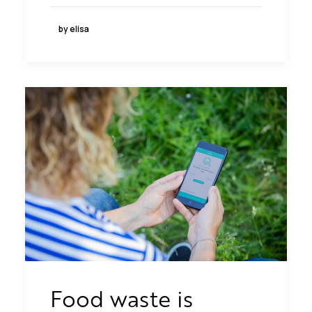
by elisa
Food waste is