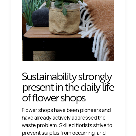
Sustainability strongly
present in the daily life
of flower shops
Flower shops have been pioneers and
have already actively addressed the
waste problem. Skilled florists strive to
prevent surplus from occurring, and