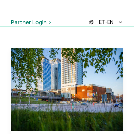
Partner Login
ET-EN