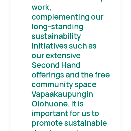
work,
complementing our
long-standing
sustainability
initiatives such as
our extensive
Second Hand
offerings and the free
community space
Vapaakaupungin
Olohuone. It is
important for us to
promote sustainable