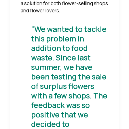
a solution for both flower-selling shops
and flower lovers.
“We wanted to tackle
this problem in
addition to food
waste. Since last
summer, we have
been testing the sale
of surplus flowers
with a few shops. The
feedback was so
positive that we
decided to