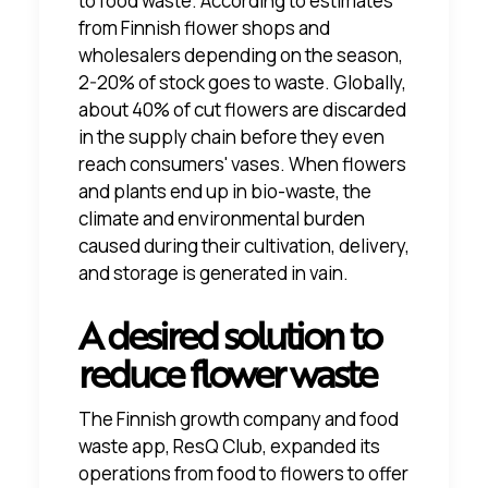
to food waste.
According to estimates
from Finnish flower shops and
wholesalers
depending on the season,
2-20% of stock goes to waste. Globally,
about 40% of cut flowers are discarded
in the supply chain before they even
reach consumers' vases. When flowers
and plants end up in bio-waste, the
climate and environmental burden
caused during their cultivation, delivery,
and storage is generated in vain.
A desired solution to
reduce flower waste
The Finnish growth company and food
waste app, ResQ Club, expanded its
operations from food to flowers to offer