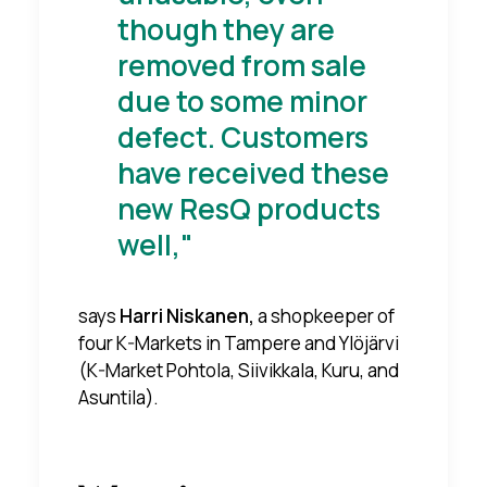
though they are
removed from sale
due to some minor
defect. Customers
have received these
new ResQ products
well,"
says
Harri Niskanen,
a shopkeeper of
four K-Markets in Tampere and Ylöjärvi
(K-Market Pohtola, Siivikkala, Kuru, and
Asuntila).