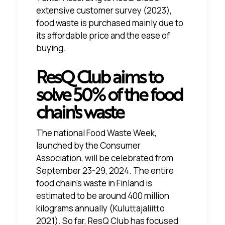
extensive customer survey (2023),
food waste is purchased mainly due to
its affordable price and the ease of
buying.
ResQ Club aims to
solve 50% of the food
chain's waste
The national Food Waste Week,
launched by the Consumer
Association, will be celebrated from
September 23-29, 2024. The entire
food chain's waste in Finland is
estimated to be around 400 million
kilograms annually
(Kuluttajaliitto
2021)
. So far, ResQ Club has focused