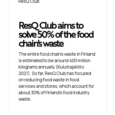
ResQ Club.
ResQ Club aims to
solve 50% of the food
chain's waste
The entire food chain's waste in Finland
is estimated to be around 400 million
kilograms annually
(Kuluttajaliitto
2021)
. So far, ResQ Club has focused
on reducing food waste in food
services and stores, which account for
about 30% of Finland's food industry
waste.