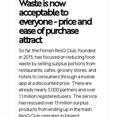
Waste is now
acceptable to
everyone - price and
ease of purchase
attract
So far, the Finnish ResQ Club, founded
in 2015, has focused on reducing food
waste by selling surplus portions from
restaurants, cafes, grocery stores, and
hotels to consumers through a mobile
app at a discounted price. There are
already nearly 3,000 partners and over
1.1 million registered users. The service
has rescued over 13 million surplus
products from ending up in the trash.
ResQ Club operates in Finland,