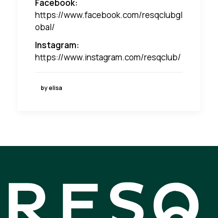
Facebook:
https://www.facebook.com/resqclubgl
obal/
Instagram:
https://www.instagram.com/resqclub/
by elisa