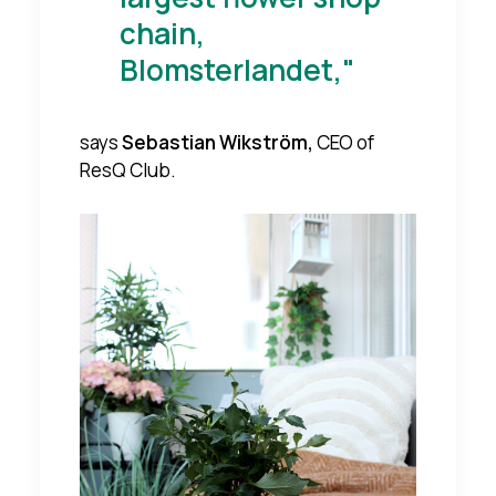
chain,
Blomsterlandet,"
says
Sebastian Wikström,
CEO of
ResQ Club.