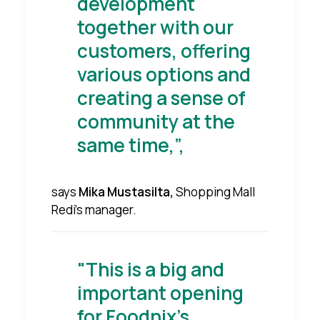
development
together with our
customers, offering
various options and
creating a sense of
community at the
same time,”,
says
Mika Mustasilta,
Shopping Mall
Redi's manager.
"This is a big and
important opening
for Foodnix's