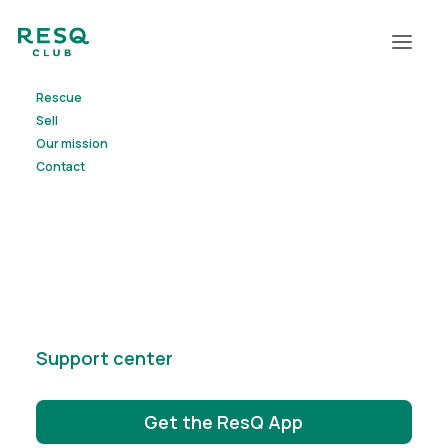
Rescue
Sell
Our mission
Contact
elisa
Support center
Get the ResQ App