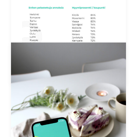
by elisa