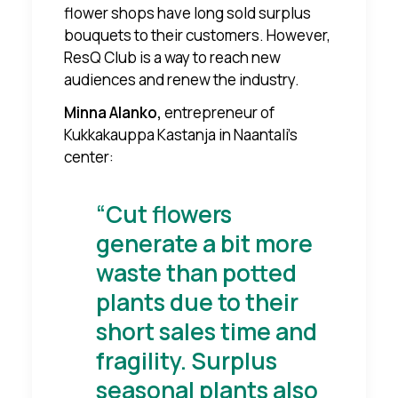
flower shops have long sold surplus
bouquets to their customers. However,
ResQ Club is a way to reach new
audiences and renew the industry.
Minna Alanko,
entrepreneur of
Kukkakauppa Kastanja in Naantali's
center:
“Cut flowers
generate a bit more
waste than potted
plants due to their
short sales time and
fragility. Surplus
seasonal plants also