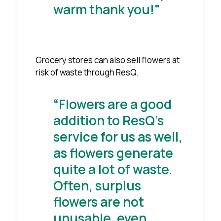
warm thank you!"
Grocery stores can also sell flowers at
risk of waste through ResQ.
“Flowers are a good
addition to ResQ's
service for us as well,
as flowers generate
quite a lot of waste.
Often, surplus
flowers are not
unusable, even