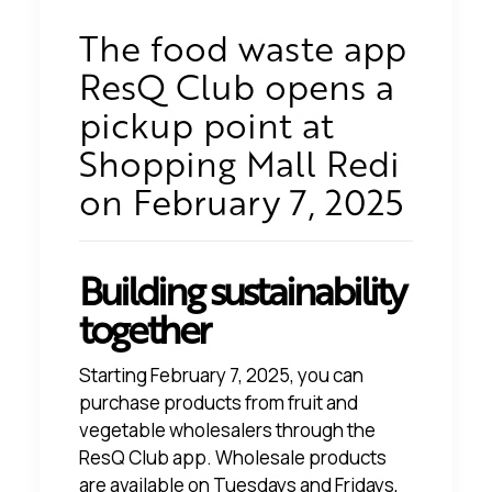
The food waste app
ResQ Club opens a
pickup point at
Shopping Mall Redi
on February 7, 2025
Building sustainability
together
Starting February 7, 2025, you can
purchase products from fruit and
vegetable wholesalers through the
ResQ Club app. Wholesale products
are available on Tuesdays and Fridays,