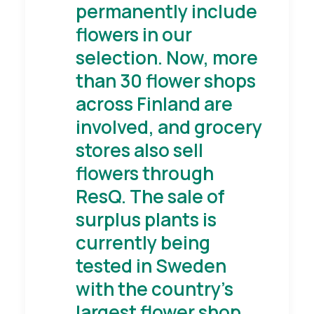
permanently include
flowers in our
selection. Now, more
than 30 flower shops
across Finland are
involved, and grocery
stores also sell
flowers through
ResQ. The sale of
surplus plants is
currently being
tested in Sweden
with the country's
largest flower shop