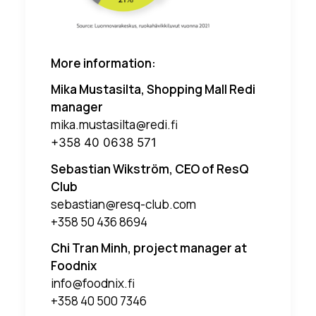
More information:
Mika Mustasilta, Shopping Mall Redi
manager
mika.mustasilta@redi.fi
+358 40 0638 571
Sebastian Wikström, CEO of ResQ
Club
sebastian@resq-club.com
+358 50 436 8694
Chi Tran Minh, project manager at
Foodnix
info@foodnix.fi
+358 40 500 7346