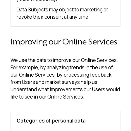
Data Subjects may object to marketing or
revoke their consent at any time.
Improving our Online Services
We use the data to improve our Online Services.
For example, by analyzing trends in the use of
our Online Services, by processing feedback
from Users and market surveys help us
understand what improvements our Users would
like to see in our Online Services.
Categories of personal data