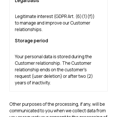
Legal basis
Legitimate interest (GDPR Art. (6)(1)(f))
to manage and improve our Customer
relationships.
Storage period
Your personal data is stored during the
Customer relationship. The Customer
relationship ends on the customer’s
request (user deletion) or after two (2)
years of inactivity.
Other purposes of the processing, if any, will be
communicated to you when we collect data from