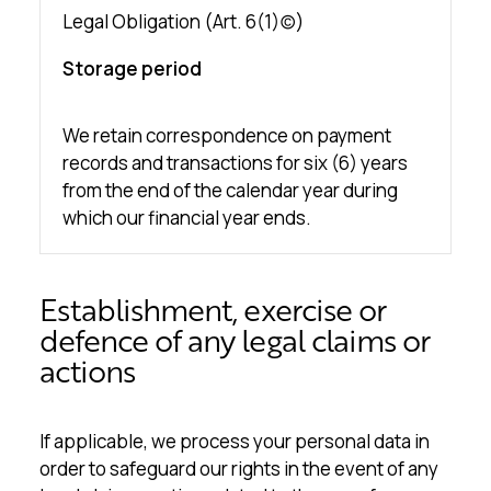
Legal Obligation (Art. 6(1)(c))
Storage period
We retain correspondence on payment
records and transactions for six (6) years
from the end of the calendar year during
which our financial year ends.
Establishment, exercise or
defence of any legal claims or
actions
If applicable, we process your personal data in
order to safeguard our rights in the event of any