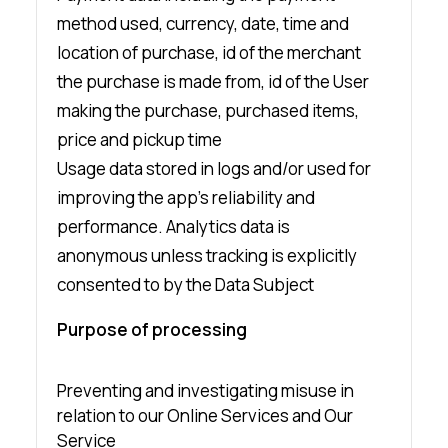
method used, currency, date, time and
location of purchase, id of the merchant
the purchase is made from, id of the User
making the purchase, purchased items,
price and pickup time
Usage data stored in logs and/or used for
improving the app’s reliability and
performance. Analytics data is
anonymous unless tracking is explicitly
consented to by the Data Subject
Purpose of processing
Preventing and investigating misuse in
relation to our Online Services and Our
Service