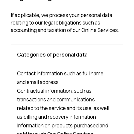
If applicable, we process your personal data
relating to our legal obligations such as
accounting and taxation of our Online Services.
Categories of personal data
Contact information such as full name
and email address
Contractual information, such as
transactions and communications
related to the service and its use, as well
as billing and recovery information
Information on products purchased and