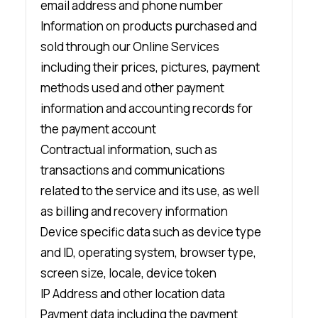
email address and phone number
Information on products purchased and
sold through our Online Services
including their prices, pictures, payment
methods used and other payment
information and accounting records for
the payment account
Contractual information, such as
transactions and communications
related to the service and its use, as well
as billing and recovery information
Device specific data such as device type
and ID, operating system, browser type,
screen size, locale, device token
IP Address and other location data
Payment data including the payment