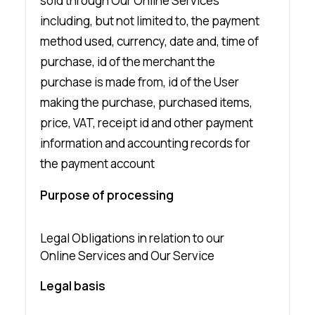
sold through Our Online Services
including, but not limited to, the payment
method used, currency, date and, time of
purchase, id of the merchant the
purchase is made from, id of the User
making the purchase, purchased items,
price, VAT, receipt id and other payment
information and accounting records for
the payment account
Purpose of processing
Legal Obligations in relation to our
Online Services and Our Service
Legal basis