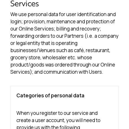
Services
We use personal data for user identification and
login; provision, maintenance and protection of
our Online Services; billing and recovery;
forwarding orders to our Partners (i.e. a company
or legal entity that is operating
businesses/Venues such as café, restaurant,
grocery store, wholesaler etc. whose
product/goods was ordered through our Online
Services); and communication with Users.
Categories of personal data
When you register to our service and
create a user account, you will need to
provide us with the following