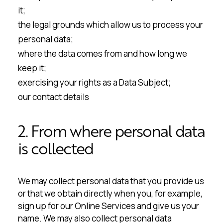
it;
the legal grounds which allow us to process your
personal data;
where the data comes from and how long we
keep it;
exercising your rights as a Data Subject;
our contact details
2. From where personal data
is collected
We may collect personal data that you provide us
or that we obtain directly when you, for example,
sign up for our Online Services and give us your
name. We may also collect personal data