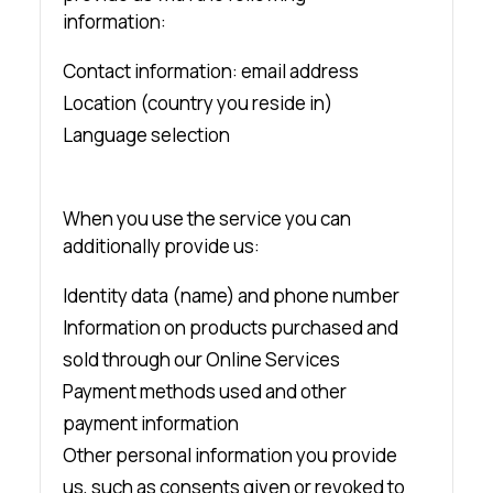
information:
Contact information: email address
Location (country you reside in)
Language selection
When you use the service you can
additionally provide us:
Identity data (name) and phone number
Information on products purchased and
sold through our Online Services
Payment methods used and other
payment information
Other personal information you provide
us, such as consents given or revoked to