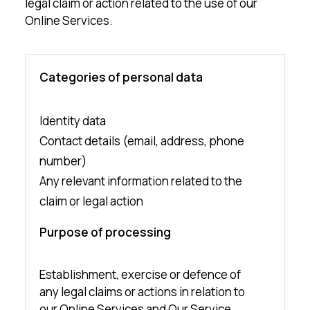
legal claim or action related to the use of our
Online Services.
Categories of personal data
Identity data
Contact details (email, address, phone
number)
Any relevant information related to the
claim or legal action
Purpose of processing
Establishment, exercise or defence of
any legal claims or actions in relation to
our Online Services and Our Service