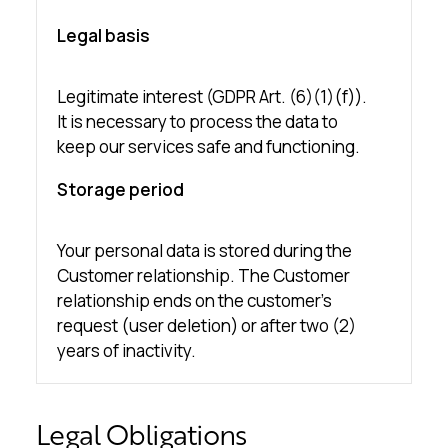
Legal basis
Legitimate interest (GDPR Art. (6)(1)(f)).
It is necessary to process the data to
keep our services safe and functioning.
Storage period
Your personal data is stored during the
Customer relationship. The Customer
relationship ends on the customer’s
request (user deletion) or after two (2)
years of inactivity.
Legal Obligations