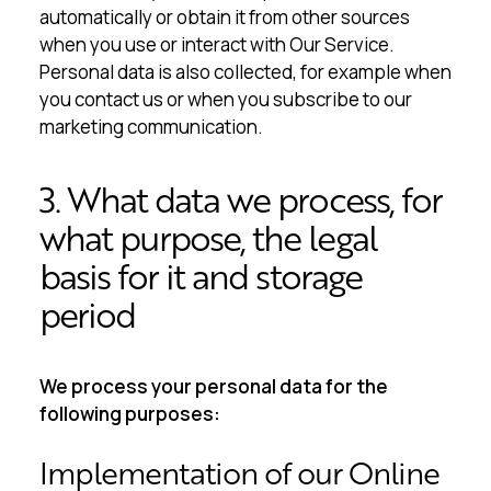
automatically or obtain it from other sources
when you use or interact with Our Service.
Personal data is also collected, for example when
you contact us or when you subscribe to our
marketing communication.
3. What data we process, for
what purpose, the legal
basis for it and storage
period
We process your personal data for the
following purposes:
Implementation of our Online