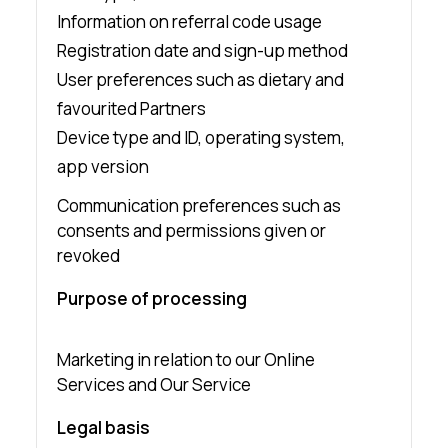
Information on referral code usage
Registration date and sign-up method
User preferences such as dietary and
favourited Partners
Device type and ID, operating system,
app version
Communication preferences such as
consents and permissions given or
revoked
Purpose of processing
Marketing in relation to our Online
Services and Our Service
Legal basis