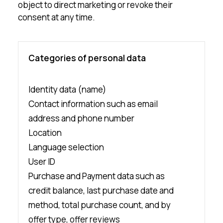
object to direct marketing or revoke their
consent at any time.
Categories of personal data
Identity data (name)
Contact information such as email
address and phone number
Location
Language selection
User ID
Purchase and Payment data such as
credit balance, last purchase date and
method, total purchase count, and by
offer type, offer reviews