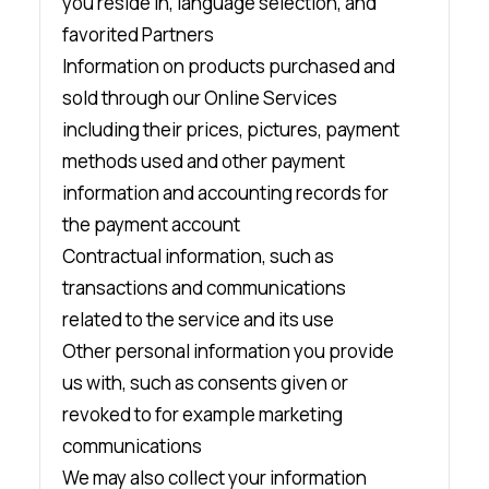
you reside in, language selection, and
favorited Partners
Information on products purchased and
sold through our Online Services
including their prices, pictures, payment
methods used and other payment
information and accounting records for
the payment account
Contractual information, such as
transactions and communications
related to the service and its use
Other personal information you provide
us with, such as consents given or
revoked to for example marketing
communications
We may also collect your information