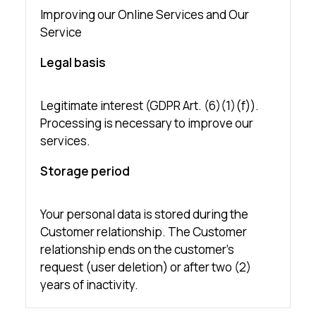
Improving our Online Services and Our
Service
Legal basis
Legitimate interest (GDPR Art. (6)(1)(f)).
Processing is necessary to improve our
services.
Storage period
Your personal data is stored during the
Customer relationship. The Customer
relationship ends on the customer’s
request (user deletion) or after two (2)
years of inactivity.