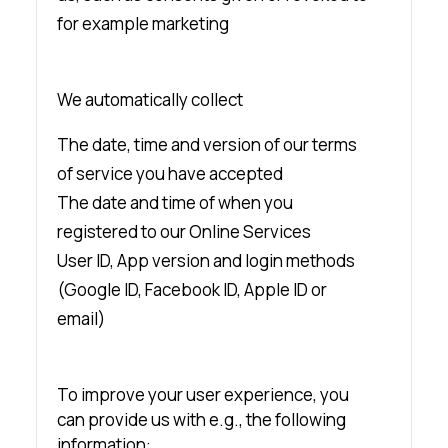
for example marketing
We automatically collect
The date, time and version of our terms
of service you have accepted
The date and time of when you
registered to our Online Services
User ID, App version and login methods
(Google ID, Facebook ID, Apple ID or
email)
To improve your user experience, you
can provide us with e.g., the following
information: