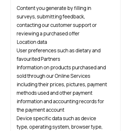
Content you generate by filling in
surveys, submitting feedback,
contacting our customer support or
reviewing a purchased offer
Location data
User preferences such as dietary and
favourited Partners
Information on products purchased and
sold through our Online Services
including their prices, pictures, payment
methods used and other payment
information and accounting records for
the payment account
Device specific data such as device
type, operating system, browser type,