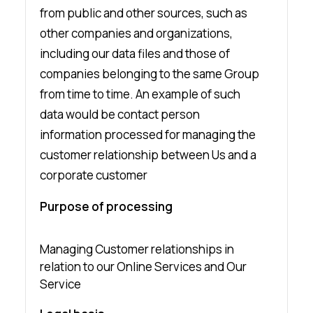
from public and other sources, such as
other companies and organizations,
including our data files and those of
companies belonging to the same Group
from time to time. An example of such
data would be contact person
information processed for managing the
customer relationship between Us and a
corporate customer
Purpose of processing
Managing Customer relationships in
relation to our Online Services and Our
Service