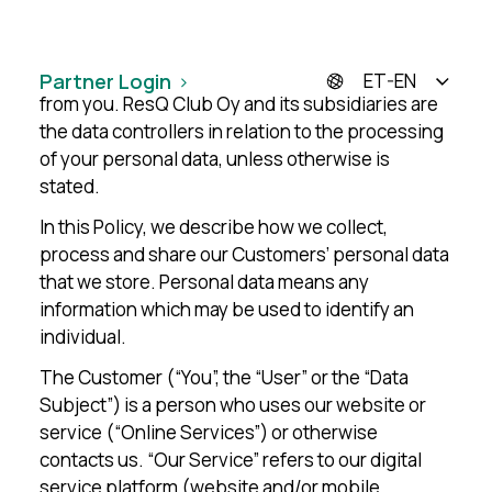
This Privacy Policy sets out the basis on which
ResQ Club Oy and its subsidiaries (“We”, “Us”,
“Group”) process the personal data it collects
Partner Login
ET-EN
from you. ResQ Club Oy and its subsidiaries are
the data controllers in relation to the processing
of your personal data, unless otherwise is
stated.
In this Policy, we describe how we collect,
process and share our Customers’ personal data
that we store. Personal data means any
information which may be used to identify an
individual.
The Customer (“You”, the “User” or the “Data
Subject”) is a person who uses our website or
service (“Online Services”) or otherwise
contacts us. “Our Service” refers to our digital
service platform (website and/or mobile