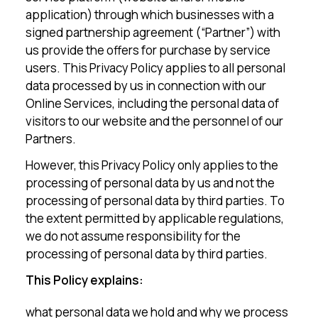
application) through which businesses with a
signed partnership agreement (“Partner”) with
us provide the offers for purchase by service
users. This Privacy Policy applies to all personal
data processed by us in connection with our
Online Services, including the personal data of
visitors to our website and the personnel of our
Partners.
However, this Privacy Policy only applies to the
processing of personal data by us and not the
processing of personal data by third parties. To
the extent permitted by applicable regulations,
we do not assume responsibility for the
processing of personal data by third parties.
This Policy explains:
what personal data we hold and why we process