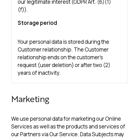
our legitimate interest (GDPR Art. (6)(1)
(f)).
Storage period
Your personal data is stored during the
Customer relationship. The Customer
relationship ends on the customer’s
request (user deletion) or after two (2)
years of inactivity.
Marketing
We use personal data for marketing our Online
Services as well as the products and services of
our Partners via Our Service. Data Subjects may