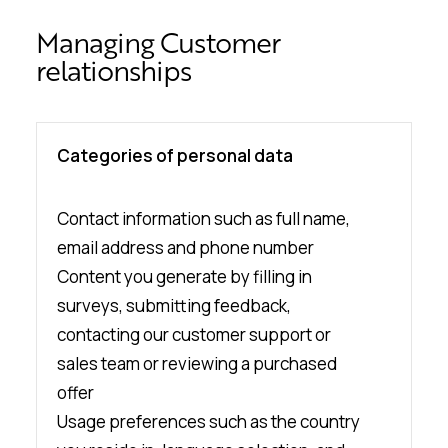
Managing Customer
relationships
Categories of personal data
Contact information such as full name,
email address and phone number
Content you generate by filling in
surveys, submitting feedback,
contacting our customer support or
sales team or reviewing a purchased
offer
Usage preferences such as the country