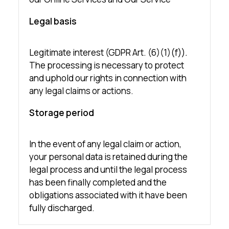
Legal basis
Legitimate interest (GDPR Art. (6)(1)(f))
.
The processing is necessary to protect
and uphold our rights in connection with
any legal claims or actions.
Storage period
In the event of any legal claim or action,
your personal data is retained during the
legal process and until the legal process
has been finally completed and the
obligations associated with it have been
fully discharged.