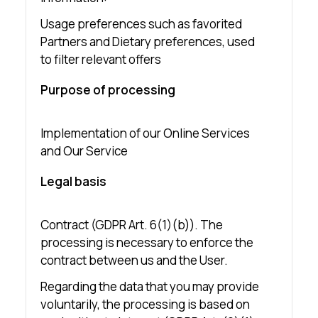
Usage preferences such as favorited
Partners and Dietary preferences, used
to filter relevant offers
Purpose of processing
Implementation of our Online Services
and Our Service
Legal basis
Contract (GDPR Art. 6(1)(b)). The
processing is necessary to enforce the
contract between us and the User.
Regarding the data that you may provide
voluntarily, the processing is based on