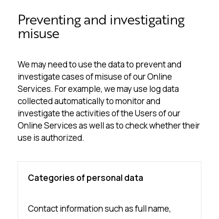
Preventing and investigating
misuse
We may need to use the data to prevent and
investigate cases of misuse of our Online
Services. For example, we may use log data
collected automatically to monitor and
investigate the activities of the Users of our
Online Services as well as to check whether their
use is authorized.
Categories of personal data
Contact information such as full name,