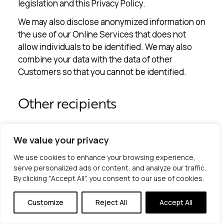
legislation and this Privacy Policy.
We may also disclose anonymized information on
the use of our Online Services that does not
allow individuals to be identified. We may also
combine your data with the data of other
Customers so that you cannot be identified.
Other recipients
In certain cases, we share, if necessary, your
We value your privacy
personal data with other recipients for certain
We use cookies to enhance your browsing experience,
purposes (e.g. to fulfill legal obligations and to
serve personalized ads or content, and analyze our traffic.
handle and defend legal claims). Examples of
By clicking "Accept All", you consent to our use of cookies.
recipients are external advisors, authorities,
courts, and the police.
Customize
Reject All
Accept All