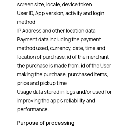
screen size, locale, device token
User ID, App version, activity and login
method
IP Address and other location data
Payment data including the payment
method used, currency, date, time and
location of purchase, id of the merchant
the purchase is made from, id of the User
making the purchase, purchased items,
price and pickup time
Usage data stored in logs and/or used for
improving the app’s reliability and
performance.
Purpose of processing