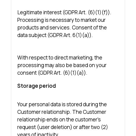
Legitimate interest (GDPR Art. (6)(1)(f)).
Processing is necessary to market our
products and services. Consent of the
data subject (GDPR Art. 6(1)(a)).
With respect to direct marketing, the
processing may also be based on your
consent (GDPR Art. (6)(1)(a)).
Storage period
Your personal data is stored during the
Customer relationship. The Customer
relationship ends on the customer’s
request (user deletion) or after two (2)
years of inactivity.