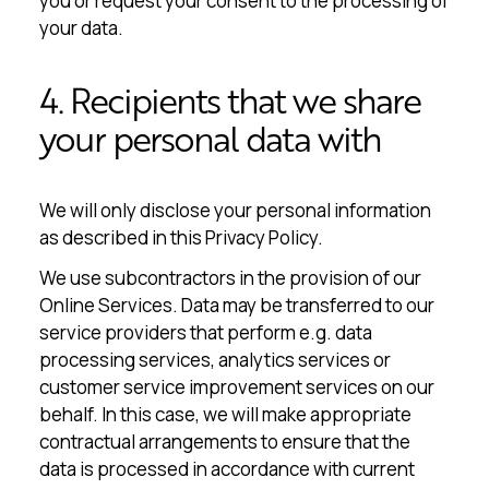
you or request your consent to the processing of
your data.
4. Recipients that we share
your personal data with
We will only disclose your personal information
as described in this Privacy Policy.
We use subcontractors in the provision of our
Online Services. Data may be transferred to our
service providers that perform e.g. data
processing services, analytics services or
customer service improvement services on our
behalf. In this case, we will make appropriate
contractual arrangements to ensure that the
data is processed in accordance with current