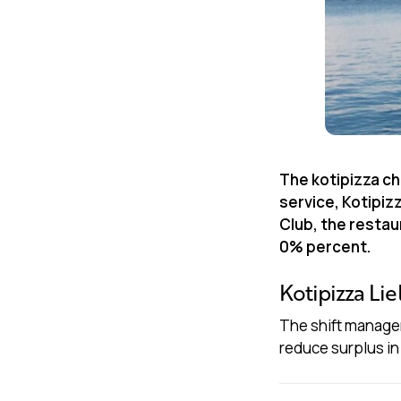
The kotipizza ch
service, Kotipiz
Club, the resta
0% percent.
Kotipizza Lie
The shift manager
reduce surplus in 