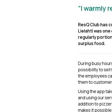
”I warmly 
ResQ Club has cu
Lielahti was one 
regularly portio
surplus food.
During busy hours
possibility to sell
the employees can
them to customer
Using the app tak
and using our se
addition to pizze
makes it possible