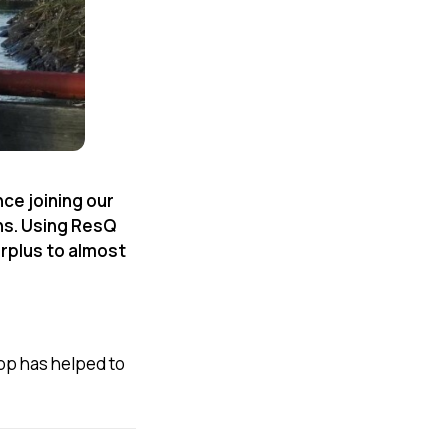
nce joining our
ns. Using ResQ
rplus to almost
app has helped to