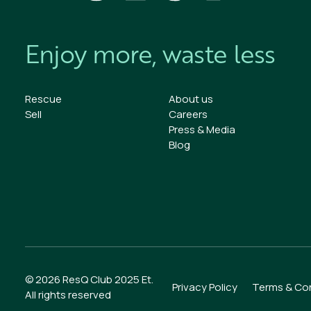
Enjoy more, waste less
Rescue
About us
Sell
Careers
Press & Media
Blog
We value your privacy
We use cookies to enhance your browsing experience,
serve personalized ads or content, and analyze our traffic
By clicking "Accept All", you consent to our use of cookies.
Customize
Reject All
Accept All
© 2026 ResQ Club 2025 Et.
Privacy Policy
Terms & Con
All rights reserved