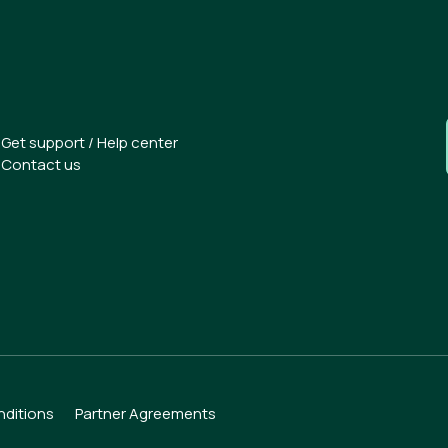
Get support / Help center
Contact us
.
ditions
Partner Agreements