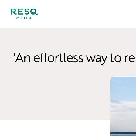
''An effortless way to r