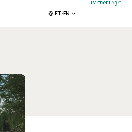
Partner Login
ET-EN