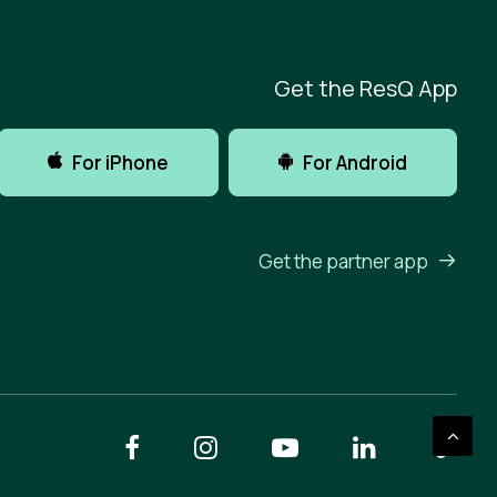
Get the ResQ App
For iPhone
For Android
Get the partner app