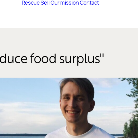
Rescue
Sell
Our mission
Contact
educe food surplus''