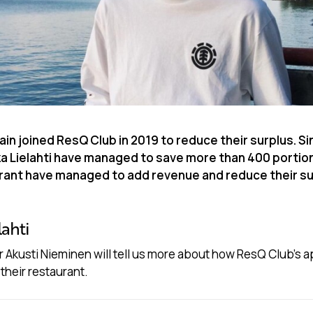
ain joined ResQ Club in 2019 to reduce their surplus. Si
za Lielahti have managed to save more than 400 portio
urant have managed to add revenue and reduce their su
lahti
 Akusti Nieminen will tell us more about how ResQ Club’s 
their restaurant.