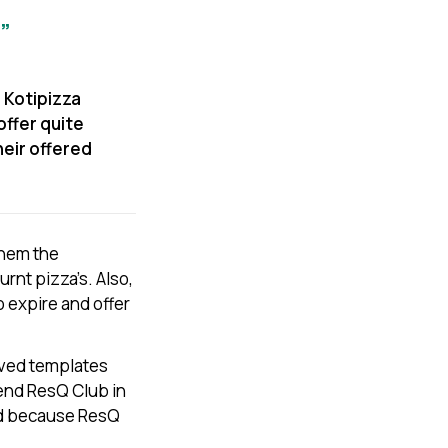
”
 Kotipizza
offer quite
heir offered
them the
urnt pizza’s. Also,
 expire and offer
saved templates
end ResQ Club in
ood because ResQ