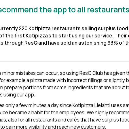
recommend the app to all restaurants
rrently 220 Kotipizza restaurants selling surplus food.
of the first Kotipizza’s to start using our service. Their 
ns through ResQ and have sold an astonishing 93% of t
 minor mistakes can occur, so using ResQ Club has given 
 for example a pizza made with incorrect fillings or slightly b
 prepare portions from some ingredients that are about to
s using our app.
es only a few minutes a day since Kotipizza Lielahti uses 
rvice became a habit for the employees. We highly recomm
rias, also for all restaurants and cafés that have surplus f
 to gain more visibility and reach new customers.