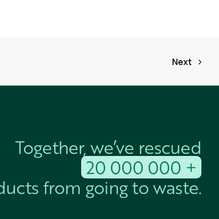
Next
Together, we’ve rescued
20 000 000 +
ucts from going to waste.